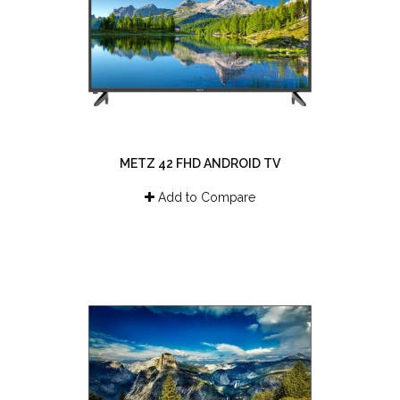
METZ 42 FHD ANDROID TV
Add to Compare