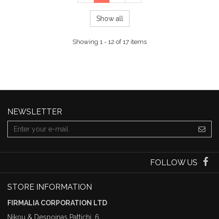
Show all
Showing 1 - 12 of 17 items
NEWSLETTER
FOLLOW US
STORE INFORMATION
FIRMALIA CORPORATION LTD
Nikou & Despoinas Pattichi, 6