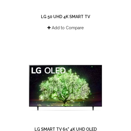
LG 50 UHD 4K SMART TV
Add to Compare
LG SMART TV 65" 4K UHD OLED