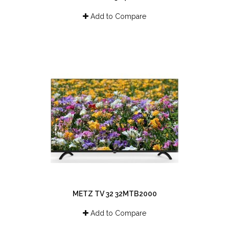
Add to Compare
METZ TV 32 32MTB2000
Add to Compare