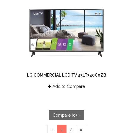
LG COMMERCIAL LCD TV 43LT340C0ZB
Add to Compare
Compare (
0
) »
«
1
2
»