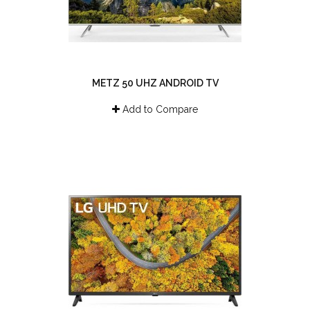
METZ 50 UHZ ANDROID TV
Add to Compare