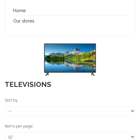
Home
Our stores
TELEVISIONS
Sort by
Items per page: