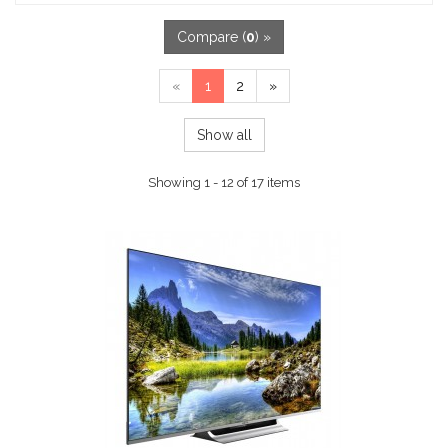
Compare (
0
) »
«
1
2
»
Show all
Showing 1 - 12 of 17 items