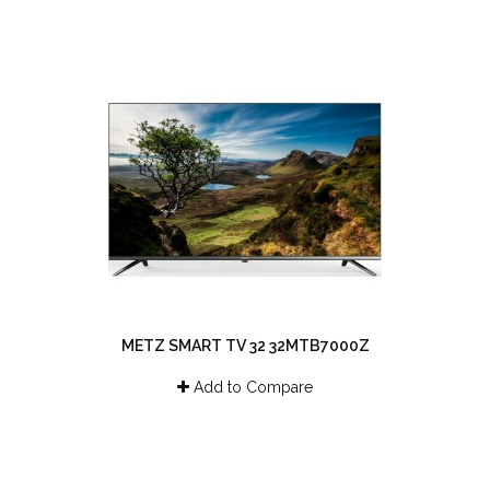
METZ SMART TV 32 32MTB7000Z
Add to Compare