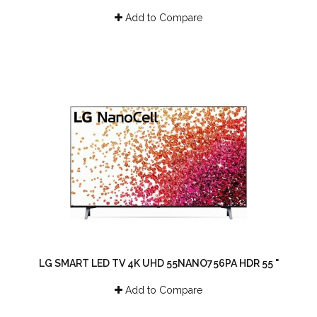
Add to Compare
LG SMART LED TV 4K UHD 55NANO756PA HDR 55 "
Add to Compare