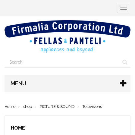
Toggle
navigat
MENU
Home
shop
PICTURE & SOUND
Televisions
HOME