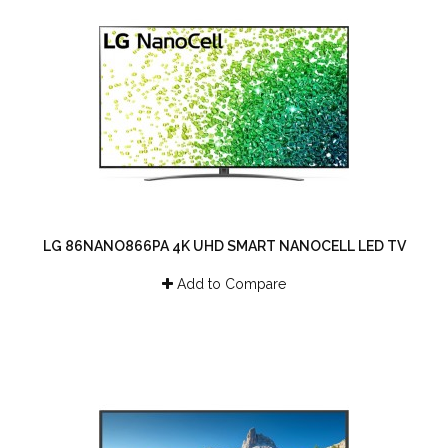
LG 86NANO866PA 4K UHD SMART NANOCELL LED TV
Add to Compare