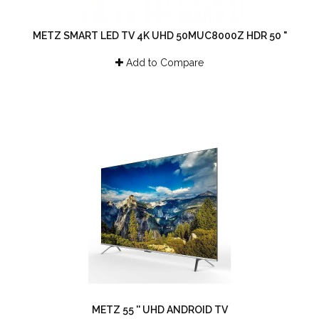
METZ SMART LED TV 4K UHD 50MUC8000Z HDR 50 "
Add to Compare
METZ 55 '' UHD ANDROID TV