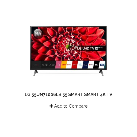
LG 55UN71006LB 55 SMART SMART 4K TV
Add to Compare