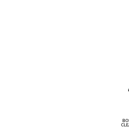
BO
CLE