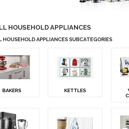
LL HOUSEHOLD APPLIANCES
L HOUSEHOLD APPLIANCES SUBCATEGORIES
BAKERS
KETTLES
C