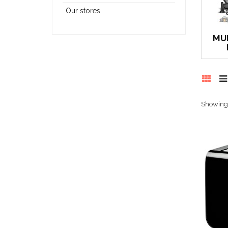
Our stores
MU
Showing 1