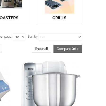
OASTERS
GRILLS
per page:
Sort by
Show all
Compare (
0
) »