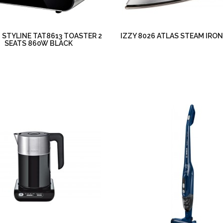
STYLINE TAT8613 TOASTER 2
IZZY 8026 ATLAS STEAM IRO
SEATS 860W BLACK