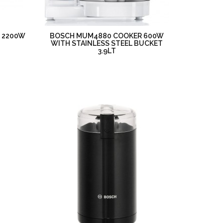
N 2200W
BOSCH MUM4880 COOKER 600W
WITH STAINLESS STEEL BUCKET
3.9LT