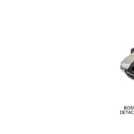
BOS
DETAC