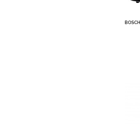
BOSCH 