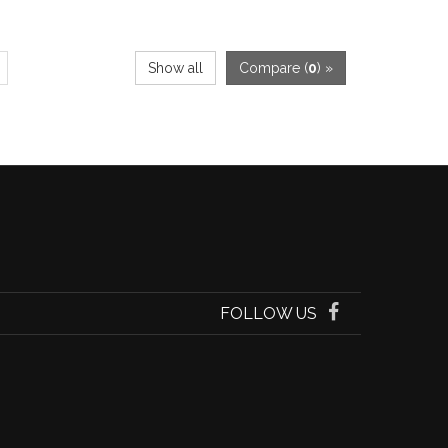
Show all
Compare (
0
) »
FOLLOW US