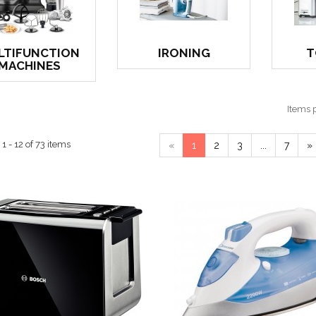
LTIFUNCTION
IRONING
T
MACHINES
Items 
 - 12 of 73 items
«
1
2
3
...
7
»