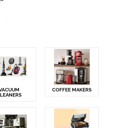
VACUUM
COFFEE MAKERS
LEANERS