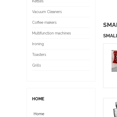
Kettles
Vacuum Cleaners
Coffee makers
SMA
Multifunction machines
SMAL
Ironing
Toasters
Grills
HOME
Home