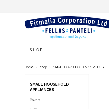
SHOP
Home
shop
SMALL HOUSEHOLD APPLIANCES
SMALL HOUSEHOLD
APPLIANCES
Bakers