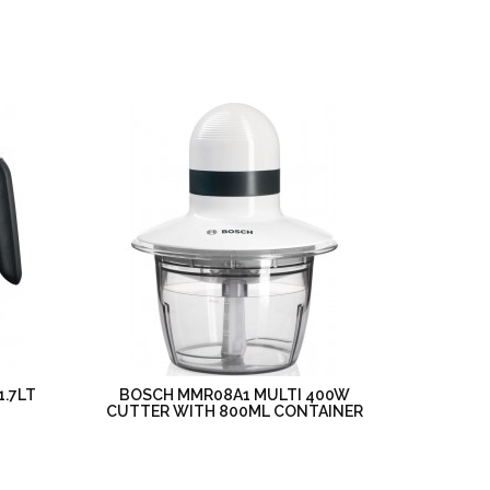
1.7LT
BOSCH MMR08A1 MULTI 400W
CUTTER WITH 800ML CONTAINER