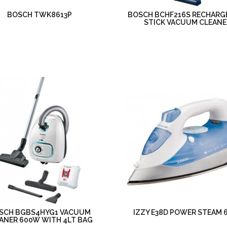
BOSCH TWK8613P
BOSCH BCHF216S RECHARG
STICK VACUUM CLEANE
SCH BGBS4HYG1 VACUUM
IZZY E38D POWER STEAM 
ANER 600W WITH 4LT BAG