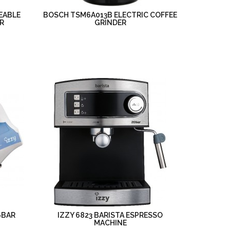
EABLE
BOSCH TSM6A013B ELECTRIC COFFEE
R
GRINDER
6BAR
IZZY 6823 BARISTA ESPRESSO
MACHINE