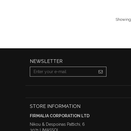
Showing 1
NEWSLETTER
STORE INFORMATION
FIRMALIA CORPORATION LTD
Nikou & Despoinas Pattichi, 6
3071 LIMASSOL