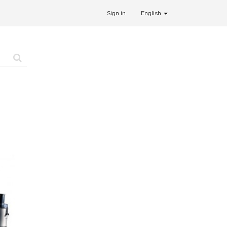
Sign in
English