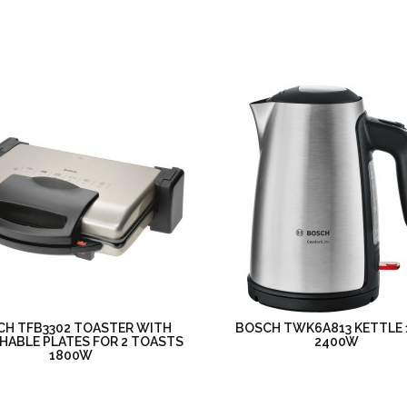
CH TFB3302 TOASTER WITH
BOSCH TWK6A813 KETTLE 
HABLE PLATES FOR 2 TOASTS
2400W
1800W