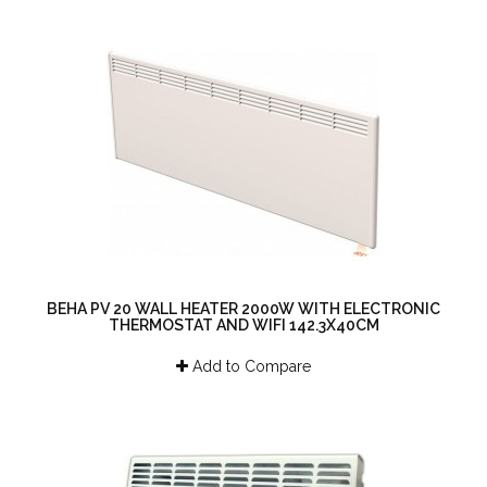
BEHA PV 20 WALL HEATER 2000W WITH ELECTRONIC
THERMOSTAT AND WIFI 142.3X40CM
Add to Compare