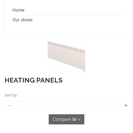
Home
Our stores
HEATING PANELS
Sort by
Compare (
0
) »