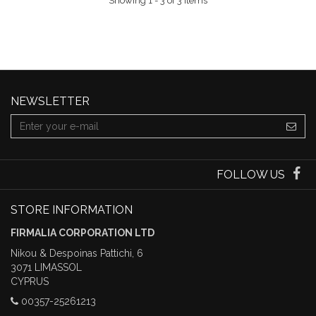
Showing 1 - 3 of 3 items
NEWSLETTER
FOLLOW US
STORE INFORMATION
FIRMALIA CORPORATION LTD
Nikou & Despoinas Pattichi, 6
3071 LIMASSOL
CYPRUS
00357-25261213