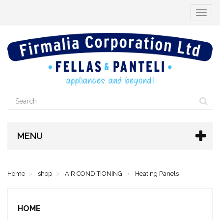
Toggle
navigat
MENU
Home
shop
AIR CONDITIONING
Heating Panels
HOME