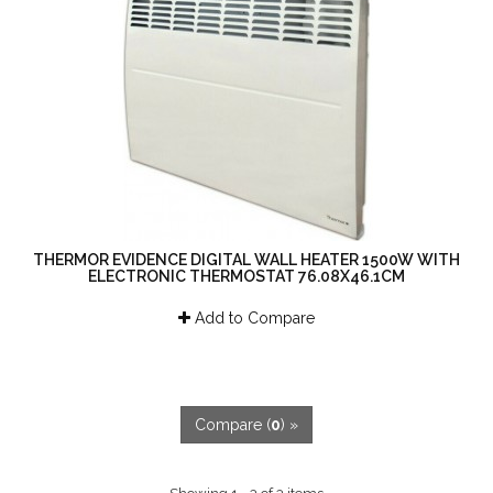
THERMOR EVIDENCE DIGITAL WALL HEATER 1500W WITH
ELECTRONIC THERMOSTAT 76.08X46.1CM
Add to Compare
Compare (
0
) »