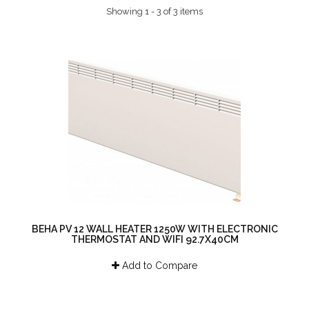
Showing 1 - 3 of 3 items
BEHA PV 12 WALL HEATER 1250W WITH ELECTRONIC
THERMOSTAT AND WIFI 92.7X40CM
Add to Compare